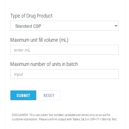
Type of Drug Product
Maximum unit fill volume (mL):
Maximum number of units in batch:
SUBMIT
RESET
DISCLAIMER: This calculator has not been validated and serves only as an aid for
customer estimation. Please confirm output with Tables 2 & 3 in USP<71> Sterility Test.