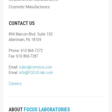
Cosmetic Manufacturers
CONTACT US
894 Marcon Blvd. Suite 150
Allentown, PA 18109
Phone: 610 866-7272
Fax: 610 866-7287
Email:
sales@cormica.com
Email:
info@FOCUS-lab.com
Careers
ABOUT
FOCUS LABORATORIES