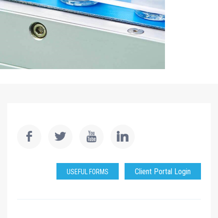
Client Portal Login
USEFUL FORMS