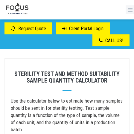
Request Quote
Client Portal Login
CALL US!
STERILITY TEST AND METHOD SUITABILITY
SAMPLE QUANTITY CALCULATOR
Use the calculator below to estimate how many samples
should be sent in for sterility testing. Test sample
quantity is a function of the type of sample, the volume
of each unit, and the quantity of units in a production
batch.