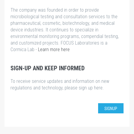
The company was founded in order to provide
microbiological testing and consultation services to the
pharmaceutical, cosmetic, biotechnology, and medical
device industries. It continues to specialize in
environmental monitoring programs, compendial testing,
and customized projects. FOCUS Laboratories is a
Cormica Lab -
Learn more here
SIGN-UP AND KEEP INFORMED
To receive service updates and information on new
regulations and technology, please sign up here.
SIGNUP