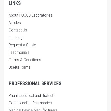
LINKS
About FOCUS Laboratories
Articles
Contact Us
Lab Blog
Request a Quote
Testimonials
Terms & Conditions
Useful Forms
PROFESSIONAL SERVICES
Pharmaceutical and Biotech
Compounding Pharmacies
Medical Device Manufacturers